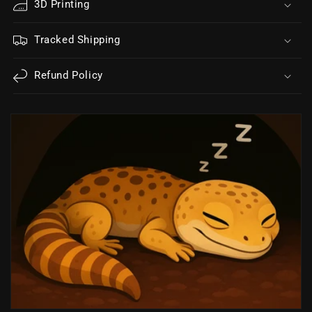
3D Printing
Tracked Shipping
Refund Policy