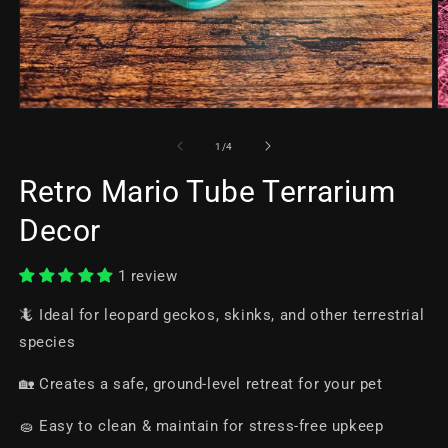
of
1
/
4
Retro Mario Tube Terrarium
Decor
1 review
🦎 Ideal for leopard geckos, skinks, and other terrestrial
species
🏡 Creates a safe, ground-level retreat for your pet
🧽 Easy to clean & maintain for stress-free upkeep