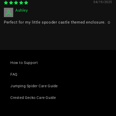
04/19/2025
Ashley
Perfect for my little spooder castle themed enclosure. ☺️
How to Support
FAQ
Jumping Spider Care Guide
Crested Gecko Care Guide