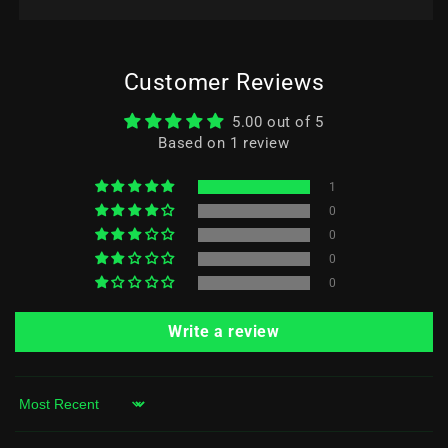
Customer Reviews
5.00 out of 5
Based on 1 review
1
0
0
0
0
Write a review
Sort by