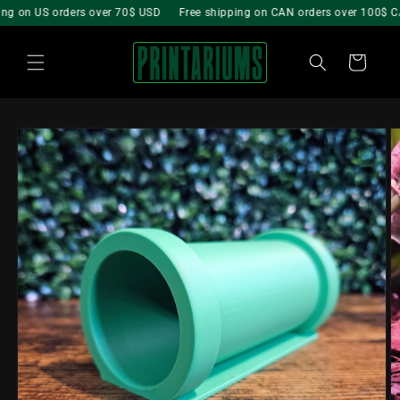
Skip to
g on US orders over 70$ USD
Free shipping on CAN orders over 100$ CA
content
Cart
Skip to
product
information