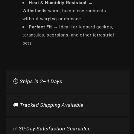
Heat & Humidity Resistant
→
Withstands warm, humid environments
without warping or damage
Perfect Fit
→ Ideal for leopard geckos,
tarantulas, scorpions, and other terrestrial
pets
⏱️
Ships in 2–4 Days
🚚
Tracked Shipping Available
✅
30-Day Satisfaction Guarantee