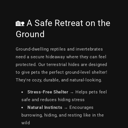
🏡 A Safe Retreat on the
Ground
Ground-dwelling reptiles and invertebrates
need a secure hideaway where they can feel
protected. Our terrestrial hides are designed
to give pets the perfect ground-level shelter!
They're cozy, durable, and natural-looking.
Stress-Free Shelter
→ Helps pets feel
safe and reduces hiding stress
Natural Instincts
→ Encourages
burrowing, hiding, and resting like in the
wild