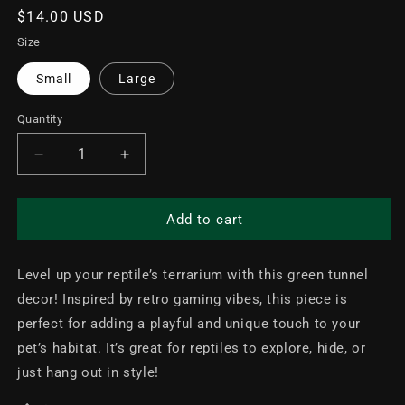
Regular
$14.00 USD
price
Size
Small
Large
Quantity
Decrease
Increase
quantity
quantity
for
for
Retro
Retro
Add to cart
Mario
Mario
Tube
Tube
Level up your reptile’s terrarium with this green tunnel
Terrarium
Terrarium
Decor
Decor
decor! Inspired by retro gaming vibes, this piece is
perfect for adding a playful and unique touch to your
pet’s habitat. It’s great for reptiles to explore, hide, or
just hang out in style!