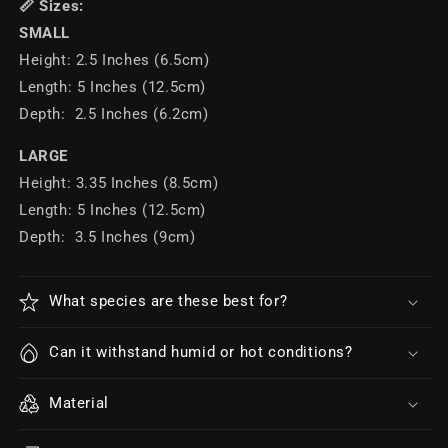
📏 Sizes:
SMALL
Height: 2.5 Inches (6.5cm)
Length: 5 Inches (12.5cm)
Depth: 2.5 Inches (6.2cm)
LARGE
Height: 3.35 Inches (8.5cm)
Length: 5 Inches (12.5cm)
Depth: 3.5 Inches (9cm)
What species are these best for?
Can it withstand humid or hot conditions?
Material